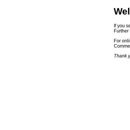
Wel
If you s
Further 
For onl
Commerc
Thank y