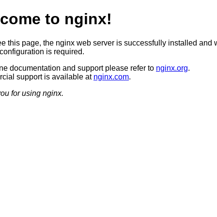
come to nginx!
ee this page, the nginx web server is successfully installed and 
configuration is required.
ine documentation and support please refer to
nginx.org
.
ial support is available at
nginx.com
.
ou for using nginx.